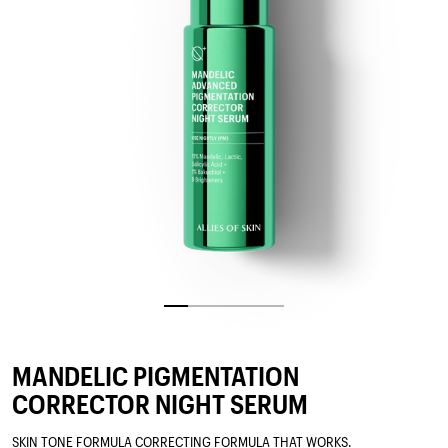
MANDELIC PIGMENTATION
CORRECTOR NIGHT SERUM
SKIN TONE FORMULA CORRECTING FORMULA THAT WORKS.