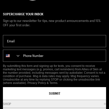
SUPERCHARGE YOUR INBOX
Sign up to our newsletter for tips, new product announcements and 15%
OFF your first order.
Email
Phone Number
By submitting this form and signing up for texts, you consent to receive
marketing text messages (e.g. promos, cart reminders) from Allies of Skin at
the number provided, including messages sent by autodialer. Consent is not a
condition of purchase. Msg & data rates may apply. Msg frequency varies.
Unsubscribe at any time by replying STOP or clicking the unsubscribe link
(where available).
Privacy Policy
&
Terms
.
SUBMIT
SHOP