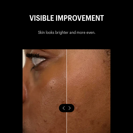
VISIBLE IMPROVEMENT
Skin looks brighter and more even.
AFTER
BEFORE