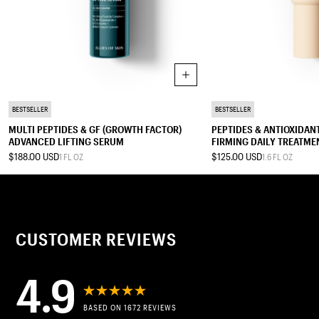
Add to cart
SERUM
TREATMENT MOISTURIZER
BESTSELLER
BESTSELLER
MULTI PEPTIDES & GF (GROWTH FACTOR)
PEPTIDES & ANTIOXIDA
ADVANCED LIFTING SERUM
FIRMING DAILY TREATME
$188.00 USD
$125.00 USD
1 FL OZ
1.6 FL OZ
0.2 FL OZ
0.5 FL OZ
1 FL OZ
0.4 FL OZ
0.67 FL OZ
1.7 FL OZ
2.5 FL OZ
CUSTOMER REVIEWS
4.9
BASED ON 1672 REVIEWS