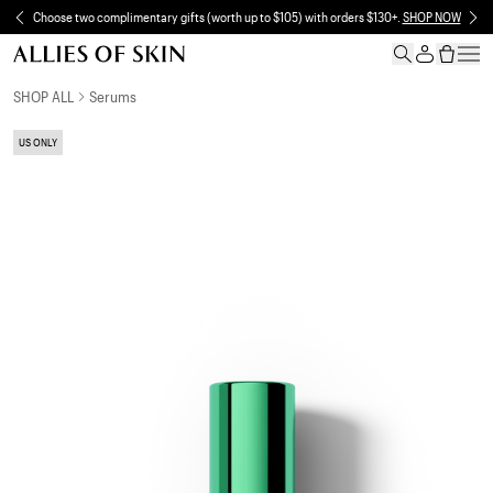
Skip to content
Choose two complimentary gifts (worth up to $105) with orders $130+.
SHOP NOW
Skip to product information
SHOP ALL
Serums
US ONLY