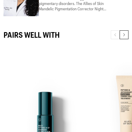
pigmentary disorders. The Allies of Skin
Mandelic Pigmentation Corrector Night
Serum effectively addresses
hyperpigmentation and improves skin
Read more
texture. Mandelic acid provides gentle
exfoliation suitable for sensitive skin, while
PAIRS WELL WITH
niacinamide reduces dark spots and
improves skin barrier function. Hyaluronic
acid hydrates, peptides support collagen
production, and bakuchiol offers anti-aging
benefits with minimal irritation.