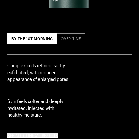
BY THE 1ST MORNING
OVER TIME
Complexion is refined, softly
exfoliated, with reduced
appearance of enlarged pores.
Skin feels softer and deeply
hydrated, injected with
healthy moisture.
SEE ALL CLINICAL RESULTS