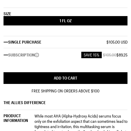
SIZE
1 FL OZ
SINGLE PURCHASE
$105.00 USD
SUBSCRIPTION
SAVE 15%
$105.00
$89.25
ADD TO CART
FREE SHIPPING ON ORDERS ABOVE
$100
THE ALLIES DIFFERENCE
PRODUCT
While most AHA (Alpha-Hydroxy Acids) serums focus
INFORMATION
only on the exfoliation aspect that can sometimes lead to
tightness and irritation, this multitasking serum is