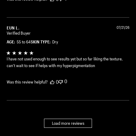
EUN L.
07/21/26
Verified Buyer
AGE:
55 to 64
SKIN TYPE:
Dry
I have not used enough to see results yet but so far liking the texture,
can't wait to see if helps with my hyperpigmentation
0
0
Was this review helpful?
Load more reviews