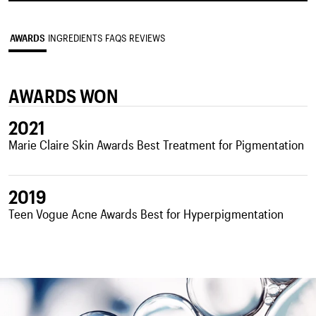
AWARDS
INGREDIENTS
FAQS
REVIEWS
AWARDS WON
2021
Marie Claire Skin Awards Best Treatment for Pigmentation
2019
Teen Vogue Acne Awards Best for Hyperpigmentation