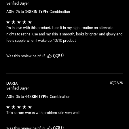
Verified Buyer
AGE:
25 to 34
SKIN TYPE:
Combination
I’m in love with this product. I use it in my night routine on alternate
nights to retinal use and my skin is smooth, looks brighter and glowy and
feels supple when I wake up. 10/10 product
0
0
Was this review helpful?
DARIA
07/22/26
Verified Buyer
AGE:
35 to 44
SKIN TYPE:
Combination
This serum works with problem skin very well
0
0
Was this review helpful?