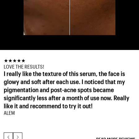
★
★
★
★
★
★
★
★
★
★
★
★
★
★
★
LOVE THE RESULTS!
IT WORKS
MANDELIC HEAVEN!
I really like the texture of this serum, the face is
I struggled with some sun damage/pigment spots
This is the perfect exfoliant for me. I love
glowy and soft after each use. I noticed that my
and after using this product for a couple of weeks
everything about it. The choice of acids are perfect
pigmentation and post-acne spots became
it’s almost gone. This product will never leave my
for my sensitive skin. It reduces the look of pores,
significantly less after a month of use now. Really
side again!
keeps spots at bay and gives my skin a lovely glow.
ISABELLA V.
like it and recommend to try it out!
Three pumps is plenty to cover my face and neck.
ALEM
I'm amazed with the results I'm getting and won't
be without this.
LEE