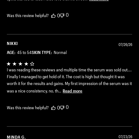
0
0
Was this review helpful?
NIKKI
07/26/26
AGE:
45 to 54
SKIN TYPE:
Normal
I was reading these reviews and multiple time the serum was sold out….
Finally I managed to get hold of it. The cost is high but thought it was
worth it for the results and gains. My first impression of the serum was it
was a nice consistency, no, th...
Read more
0
0
Was this review helpful?
MINDA G.
07/23/26