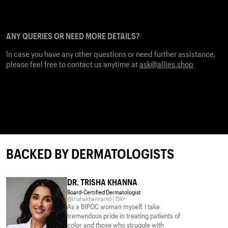
We recommend the same approach when it comes to combining
Retinol with any other actives. For prescription-strength Retinol,
we advise checking with your physician.
ANY QUERIES OR NEED MORE DETAILS?
In case you have any other questions or need further assistance,
please feel free to contact us anytime at
ask@allies.shop
BACKED BY DERMATOLOGISTS
DR. TRISHA KHANNA
Board-Certified Dermatologist
@trishakhannamd | 15K+
As a BIPOC woman myself, I take
tremendous pride in treating patients of
color and those who struggle with