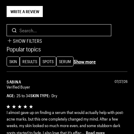
WRITE A REVIEW
Search...
SHOW FILTERS
Popular topics
Show more
SKIN
RESULTS
SPOTS
SERUM
SABINA
07/27/26
Verified Buyer
AGE:
25 to 34
SKIN TYPE:
Dry
I almost gave up on finding a serum that would actually help with post-
acne marks, but this one completely changed my mind. After a few
weeks, my skin looked so much more even, and some stubborn dark
spots started to fade. I also love that it’s effec...
Read more