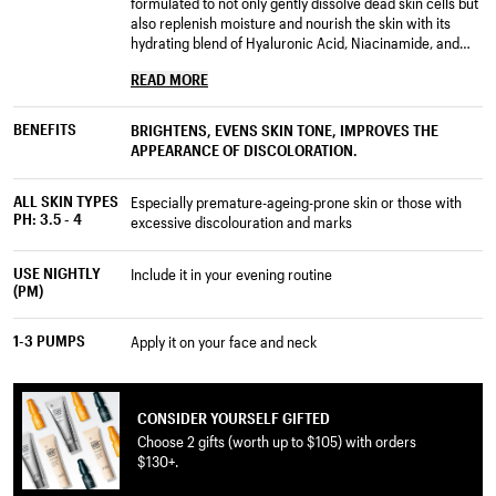
formulated to not only gently dissolve dead skin cells but
also replenish moisture and nourish the skin with its
hydrating blend of Hyaluronic Acid, Niacinamide, and
essential fatty acids from Organic Rosehip and Tamanu
READ MORE
Oils.
Bakuchiol provides Retinol-like benefits clinically proven
BENEFITS
BRIGHTENS, EVENS SKIN TONE, IMPROVES THE
to reduce multiple visible signs of ageing, significantly
APPEARANCE OF DISCOLORATION.
reduces roughness and helps to improve skin tone,
elasticity, firmness, and radiance, while multiple
ALL SKIN TYPES
peptides like Acetyl Tetrapeptide-40 and Nonapeptide-1
especially premature-ageing-prone skin or those with
PH: 3.5 - 4
offsets redness and promote radiance.
excessive discolouration and marks
This serum texture acts immediately upon application,
USE NIGHTLY
include it in your evening routine
absorbs into the deeper layers. It replenishes moisture
(PM)
as it exfoliates the skin upper layers.
1-3 PUMPS
With nightly use, visible discoloration fades, so the skin
apply it on your face and neck
looks significantly brighter over time.
CONSIDER YOURSELF GIFTED
Choose 2 gifts (worth up to $105) with orders
$130+.