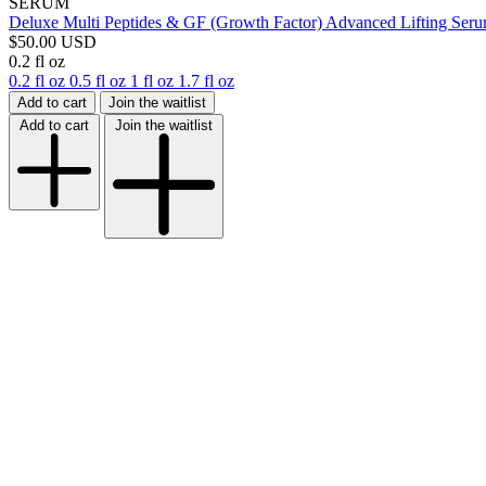
SERUM
Deluxe Multi Peptides & GF (Growth Factor) Advanced Lifting Ser
$50.00 USD
0.2 fl oz
0.2 fl oz
0.5 fl oz
1 fl oz
1.7 fl oz
Add to cart
Join the waitlist
Add to cart
Join the waitlist