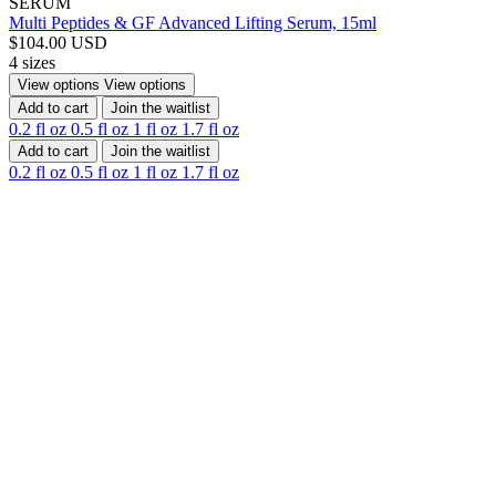
SERUM
Multi Peptides & GF Advanced Lifting Serum, 15ml
$104.00 USD
4 sizes
View options
View options
Add to cart
Join the waitlist
0.2 fl oz
0.5 fl oz
1 fl oz
1.7 fl oz
Add to cart
Join the waitlist
0.2 fl oz
0.5 fl oz
1 fl oz
1.7 fl oz