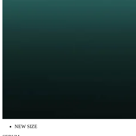
NEW SIZE