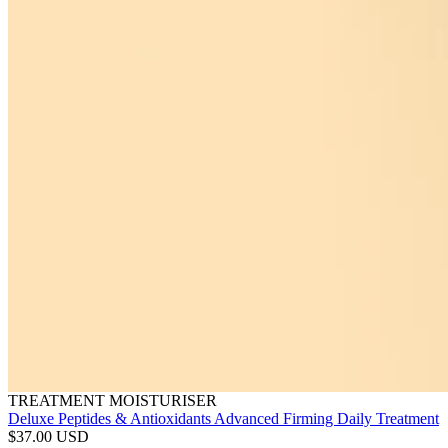
TREATMENT MOISTURISER
Deluxe Peptides & Antioxidants Advanced Firming Daily Treatment
$37.00 USD