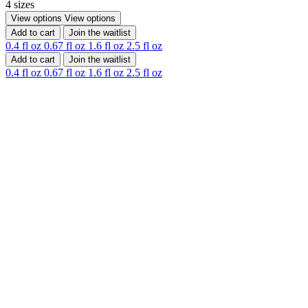
4 sizes
View options
View options
Add to cart
Join the waitlist
0.4 fl oz
0.67 fl oz
1.6 fl oz
2.5 fl oz
Add to cart
Join the waitlist
0.4 fl oz
0.67 fl oz
1.6 fl oz
2.5 fl oz