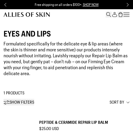
Skip to content
Free shipping on all orders $100+.
SHOP NOW
EYES AND LIPS
Formulated specifically for the delicate eye & lip areas (where
the skin is thinner and more sensitive) our products intensely
nourish without irritating. Lavishly reapply our Repair Lip Balm as
you need, but gently pat – don't rub – on our Firming Eye Cream
with your ring finger, to aid penetration and replenish this
delicate area.
1 PRODUCTS
SHOW FILTERS
SORT BY
LIP BALM
PEPTIDE & CERAMIDE REPAIR LIP BALM
$25.00 USD