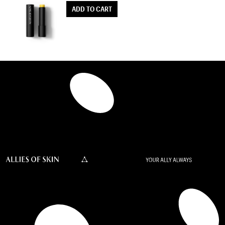
ADD TO CART