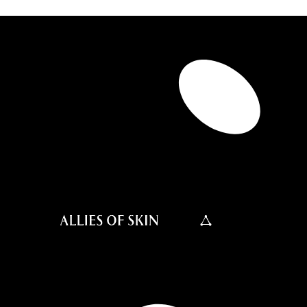
0.4 FL OZ
0.67 FL OZ
1.6 FL OZ
2.5 FL OZ