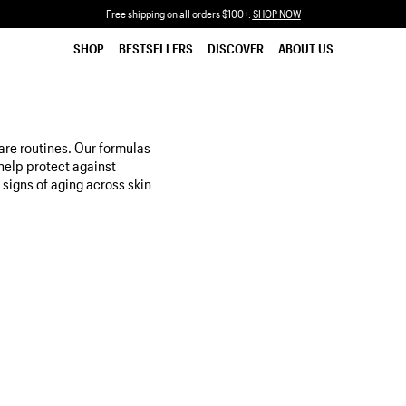
Free shipping on all orders $100+.
SHOP NOW
SHOP
BESTSELLERS
DISCOVER
ABOUT US
are routines. Our formulas
help protect against
 signs of aging across skin