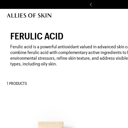
Skip to content
FERULIC ACID
Ferulic acid is a powerful antioxidant valued in advanced skin c
combine ferulic acid with complementary active ingredients to 
environmental stressors, refine skin texture, and address visible
types, including oily skin.
1 PRODUCTS