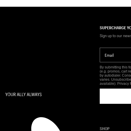
SUPERCHARGE YO
Sign up to our new
Email
By submitting this 
(e.g. promos, cart 
by autodialer. Cons
varies. Unsubscribe
available).
Privacy 
SHOP