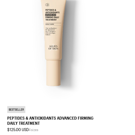
TREATMENT MOISTURIZER
BESTSELLER
PEPTIDES & ANTIOXIDANTS ADVANCED FIRMING
DAILY TREATMENT
$125.00 USD
4 sizes