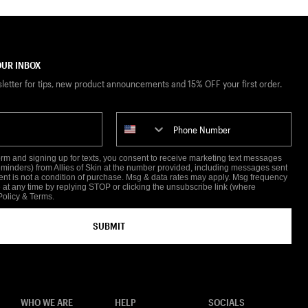
UR INBOX
sletter for tips, new product announcements and 15% OFF your first order.
Phone Number
form and signing up for texts, you consent to receive marketing text messages
reminders) from Allies of Skin at the number provided, including messages sent
ent is not a condition of purchase. Msg & data rates may apply. Msg frequency
 at any time by replying STOP or clicking the unsubscribe link (where
Policy
&
Terms
.
SUBMIT
WHO WE ARE
HELP
SOCIALS