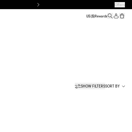
Offers
US
($)
Rewards
SHOW FILTERS
SORT BY