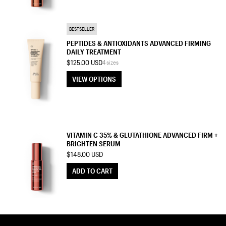
TREATMENT MOISTURIZER
BESTSELLER
PEPTIDES & ANTIOXIDANTS ADVANCED FIRMING
DAILY TREATMENT
$125.00 USD
4 sizes
VIEW OPTIONS
VIEW OPTIONS
SERUM
VITAMIN C 35% & GLUTATHIONE ADVANCED FIRM +
BRIGHTEN SERUM
$148.00 USD
ADD TO CART