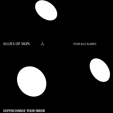
SUPERCHARGE YOUR INBOX