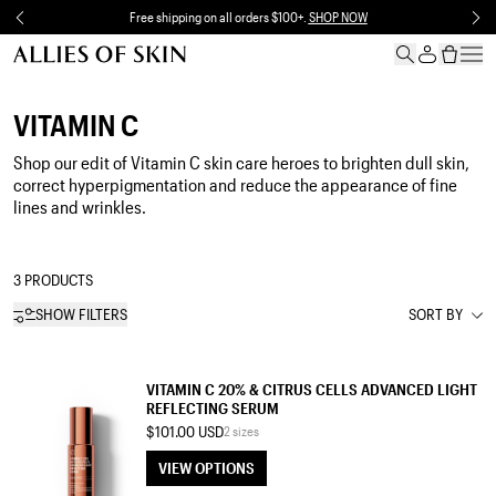
Skip to content
Free shipping on all orders $100+.
SHOP NOW
VITAMIN C
Shop our
edit of Vitamin
C skin care heroes to brighten dull skin,
correct hyperpigmentation and reduce the appearance of fine
lines and wrinkles.
3 PRODUCTS
SHOW FILTERS
SORT BY
SERUM
VITAMIN C 20% & CITRUS CELLS ADVANCED LIGHT
REFLECTING SERUM
$101.00 USD
2 sizes
VIEW OPTIONS
VIEW OPTIONS