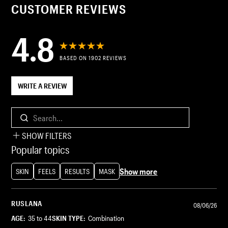
CUSTOMER REVIEWS
4.8
BASED ON 1902 REVIEWS
WRITE A REVIEW
Search...
SHOW FILTERS
Popular topics
Show more
SKIN
FEELS
RESULTS
MASK
RUSLANA
08/06/26
AGE:
35 to 44
SKIN TYPE:
Combination