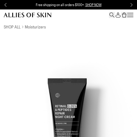
Skip to content
Free shipping on all orders $100+.
SHOP NOW
Skip to product information
SHOP ALL
Moisturizers