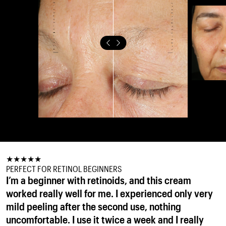
★
★
★
★
★
★
★
★
★
★
★
★
★
★
★
PERFECT FOR RETINOL BEGINNERS
PERFECT RETINAL EVER
GOOD RETINAL
I’m a beginner with retinoids, and this cream
For me its perfect form of retinol, use it every
it felt rich but still comfortable on the skin, and I
worked really well for me. I experienced only very
night, my skin is very thankful. I will continue with
loved waking up to a smoother, more refined
mild peeling after the second use, nothing
1%, sure its best of the best !
complexion. The retinal helped with texture and
OLENA
uncomfortable. I use it twice a week and I really
fine lines without irritation, and the peptides kept