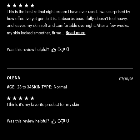
This is the best retinal night cream I have ever used. I was surprised by
how effective yet gentle it is. It absorbs beautifully, doesn’t feel heavy,
and leaves my skin soft and comfortable overnight. After a few weeks,
my skin looked smoother, firme...
Read more
0
0
Was this review helpful?
OLENA
07/30/26
AGE:
25 to 34
SKIN TYPE:
Normal
I think, it’s my favorite product for my skin
0
0
Was this review helpful?