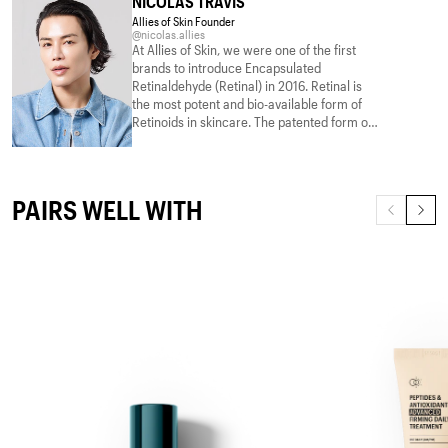
NICOLAS TRAVIS
Allies of Skin Founder
@nicolas.allies
At Allies of Skin, we were one of the first
brands to introduce Encapsulated
Retinaldehyde (Retinal) in 2016. Retinal is
the most potent and bio-available form of
Retinoids in skincare. The patented form of
Retinal is encapsulated with essential fatty
acids that not only nourishes the skin but
Read more
also aids in the penetration of the Retinal
molecules deeper into the skin. The form of
PAIRS WELL WITH
Retinal we use provides all the benefits
without the drawbacks. Utilizing the
breakthrough patented technology, we
combined our best Retinal with clinically
proven Peptides as well as a supercharged
blend of Ceramide, multiple brighteners,
and barrier-supporting actives that deliver
visible results. We deliver this in 2 strengths
– for beginners and advanced Retinoid
users.