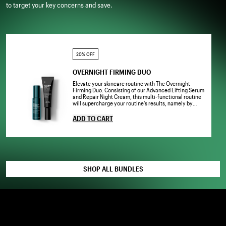
to target your key concerns and save.
20% OFF
OVERNIGHT FIRMING DUO
Elevate your skincare routine with The Overnight
Firming Duo. Consisting of our Advanced Lifting Serum
and Repair Night Cream, this multi-functional routine
will supercharge your routine's results, namely by
visibly lifting, firming and rejuvenating your
complexion.
ADD TO CART
SHOP ALL BUNDLES