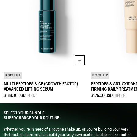
Add to cart
SERUM
TREATMENT MOISTURIZER
BESTSELLER
BESTSELLER
MULTI PEPTIDES & GF (GROWTH FACTOR)
PEPTIDES & ANTIOXIDA
ADVANCED LIFTING SERUM
FIRMING DAILY TREATME
$188.00 USD
$125.00 USD
1 FL OZ
1.6 FL OZ
0.2 FL OZ
0.5 FL OZ
1 FL OZ
0.4 FL OZ
0.67 FL OZ
SELECT YOUR BUNDLE
1.7 FL OZ
2.5 FL OZ
SUPERCHARGE YOUR ROUTINE
Whether you're in need of a routine shake up, or you're building your very
first routine, here you can build your very own customized skincare routine