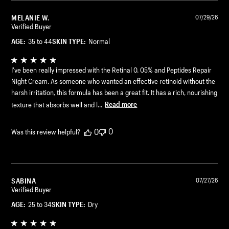
MELANIE W.
07/29/26
Verified Buyer
AGE:
35 to 44
SKIN TYPE:
Normal
I've been really impressed with the Retinal 0. 05% and Peptides Repair
Night Cream. As someone who wanted an effective retinoid without the
harsh irritation, this formula has been a great fit. It has a rich, nourishing
texture that absorbs well and l...
Read more
0
0
Was this review helpful?
SABINA
07/27/26
Verified Buyer
AGE:
25 to 34
SKIN TYPE:
Dry