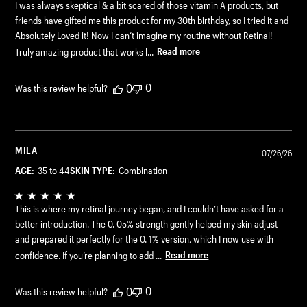
I was always skeptical & a bit scared of those vitamin A products, but
friends have gifted me this product for my 30th birthday, so I tried it and
Absolutely Loved it! Now I can’t imagine my routine without Retinal!
Truly amazing product that works l...
Read more
0
0
Was this review helpful?
MILA
07/26/26
AGE:
35 to 44
SKIN TYPE:
Combination
This is where my retinal journey began, and I couldn’t have asked for a
better introduction. The 0. 05% strength gently helped my skin adjust
and prepared it perfectly for the 0. 1% version, which I now use with
confidence. If you’re planning to add ...
Read more
0
0
Was this review helpful?