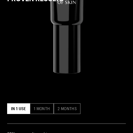
IN 1 USE
1 MONTH
2 MONTHS