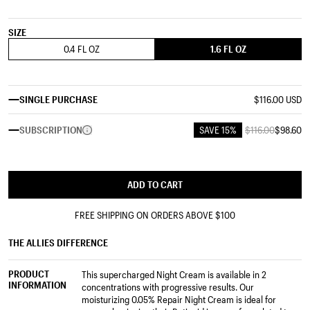
SIZE
0.4 FL OZ
1.6 FL OZ
SINGLE PURCHASE
$116.00 USD
SUBSCRIPTION
SAVE 15%
$116.00
$98.60
ADD TO CART
FREE SHIPPING ON ORDERS ABOVE
$100
THE ALLIES DIFFERENCE
PRODUCT
This supercharged Night Cream is available in 2
INFORMATION
concentrations with progressive results. Our
moisturizing 0.05% Repair Night Cream is ideal for