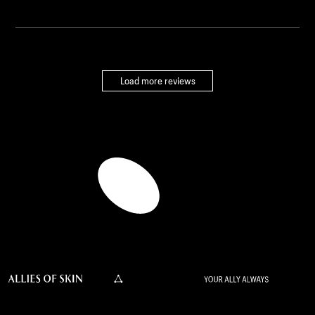
Load more reviews