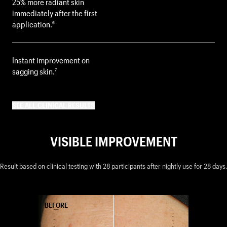
25% more radiant skin
immediately after the first
application.⁶
Instant improvement on
sagging skin.⁷
SEE ALL CLINICAL RESULTS
VISIBLE IMPROVEMENT
Result based on clinical testing with 28 participants after nightly use for 28 days.
AFTER
BEFORE