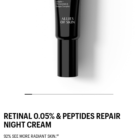
RETINAL 0.05% & PEPTIDES REPAIR
NIGHT CREAM
92% SEE MORE RADIANT SKIN.¹⁰